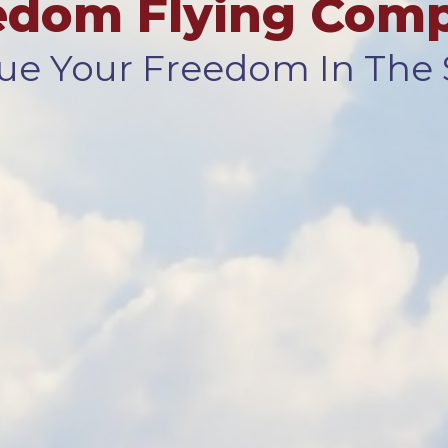
edom Flying Com
ue Your Freedom In The 