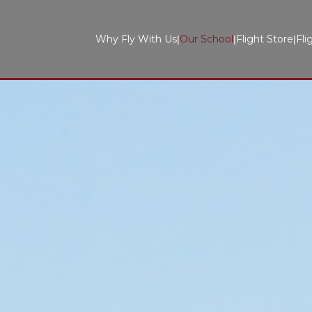
Why Fly With Us
Our School
Flight Store
Fli
|
|
|