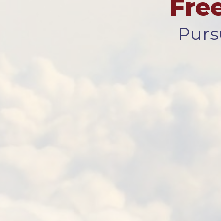
Fre
Purs