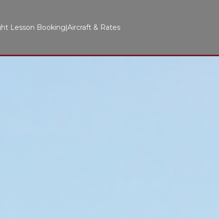
ght Lesson Booking
Aircraft & Rates
|