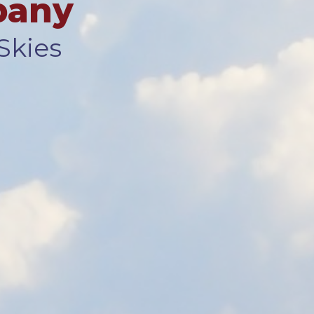
pany
Skies