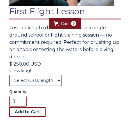
First Flight Lesson
Cart
0
Just looking to drop in? Purchase a single
ground school or flight training session — no
commitment required. Perfect for brushing up
on a topic or testing the waters before diving
deeper.
$ 250.00 USD
Class length
Quantity